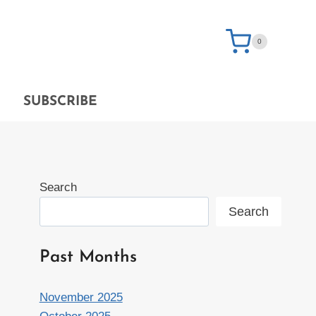
0
SUBSCRIBE
Search
Search
Past Months
November 2025