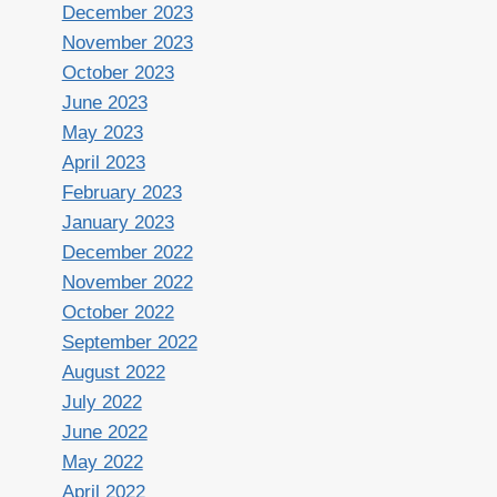
December 2023
November 2023
October 2023
June 2023
May 2023
April 2023
February 2023
January 2023
December 2022
November 2022
October 2022
September 2022
August 2022
July 2022
June 2022
May 2022
April 2022