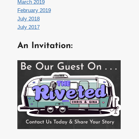
March 2019
February 2019
July 2018
July 2017
An Invitation: