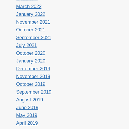
March 2022
January 2022
November 2021
October 2021
September 2021
July 2021
October 2020
January 2020
December 2019
November 2019
October 2019
September 2019
August 2019
June 2019
May 2019
April 2019