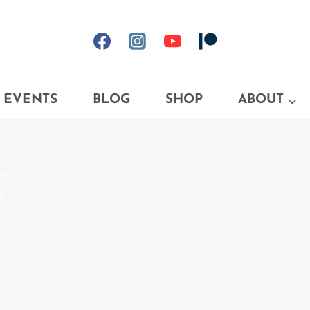
EVENTS
BLOG
SHOP
ABOUT