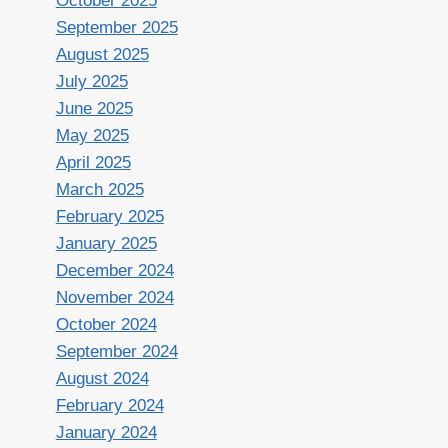
October 2025
September 2025
August 2025
July 2025
June 2025
May 2025
April 2025
March 2025
February 2025
January 2025
December 2024
November 2024
October 2024
September 2024
August 2024
February 2024
January 2024