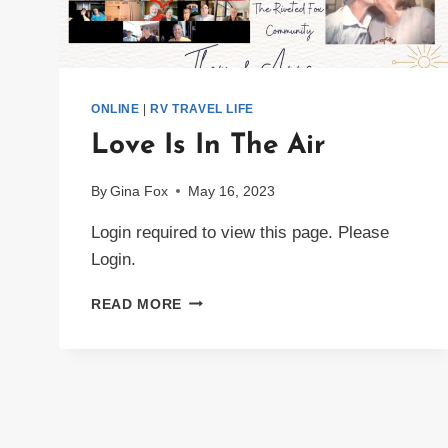
ONLINE
|
RV TRAVEL LIFE
Love Is In The Air
By
Gina Fox
May 16, 2023
Login required to view this page. Please
Login.
LOVE
READ MORE
IS
IN
THE
AIR