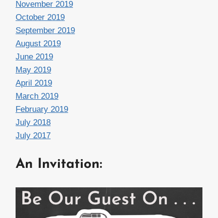
November 2019
October 2019
September 2019
August 2019
June 2019
May 2019
April 2019
March 2019
February 2019
July 2018
July 2017
An Invitation: