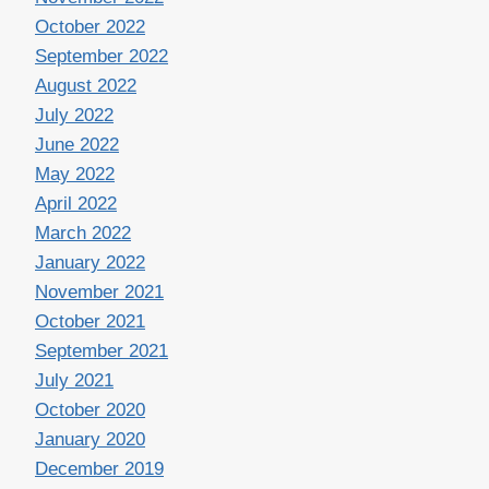
October 2022
September 2022
August 2022
July 2022
June 2022
May 2022
April 2022
March 2022
January 2022
November 2021
October 2021
September 2021
July 2021
October 2020
January 2020
December 2019