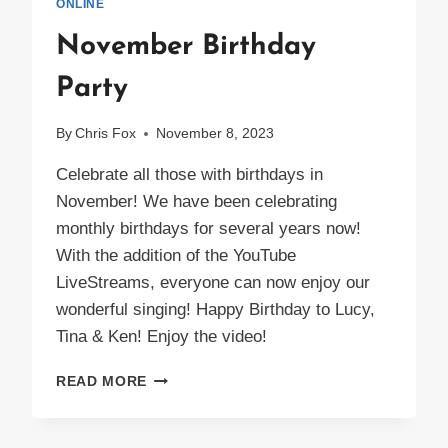
ONLINE
November Birthday
Party
By
Chris Fox
November 8, 2023
Celebrate all those with birthdays in
November! We have been celebrating
monthly birthdays for several years now!
With the addition of the YouTube
LiveStreams, everyone can now enjoy our
wonderful singing! Happy Birthday to Lucy,
Tina & Ken! Enjoy the video!
NOVEMBER
READ MORE
BIRTHDAY
PARTY