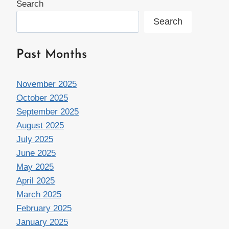
Search
Search
Past Months
November 2025
October 2025
September 2025
August 2025
July 2025
June 2025
May 2025
April 2025
March 2025
February 2025
January 2025