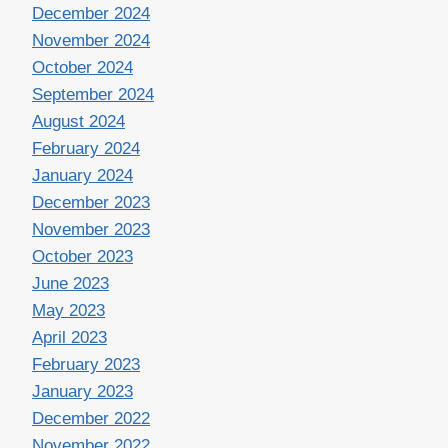
December 2024
November 2024
October 2024
September 2024
August 2024
February 2024
January 2024
December 2023
November 2023
October 2023
June 2023
May 2023
April 2023
February 2023
January 2023
December 2022
November 2022