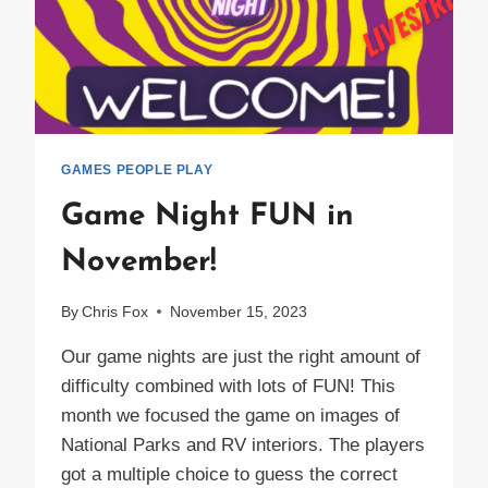
GAMES PEOPLE PLAY
Game Night FUN in
November!
By
Chris Fox
November 15, 2023
Our game nights are just the right amount of
difficulty combined with lots of FUN! This
month we focused the game on images of
National Parks and RV interiors. The players
got a multiple choice to guess the correct