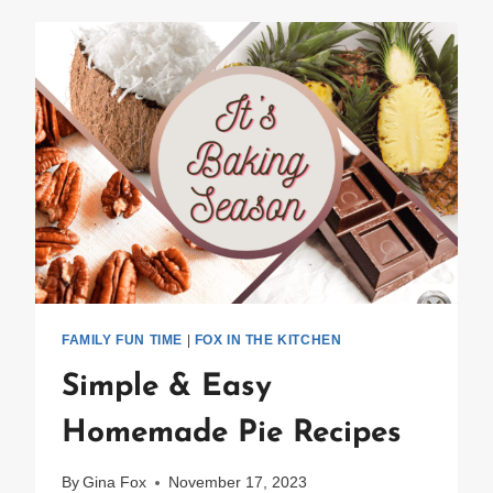
FAMILY FUN TIME
|
FOX IN THE KITCHEN
Simple & Easy
Homemade Pie Recipes
By
Gina Fox
November 17, 2023