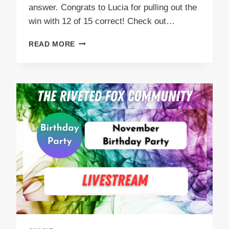
answer. Congrats to Lucia for pulling out the
win with 12 of 15 correct! Check out…
GAME
READ MORE
NIGHT
FUN
IN
NOVEMBER!