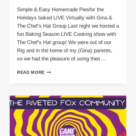
Simple & Easy Homemade Piesfor the
Holidays baked LIVE Virtually with Gina &
The Chef’s Hat Group Last night we hosted a
fun Baking Season LIVE Cooking show with
The Chef’s Hat group! We were out of our
Rig and in the home of my (Gina) parents,
so we had the pleasure of using their…
SIMPLE
READ MORE
&
EASY
HOMEMADE
PIE
RECIPES