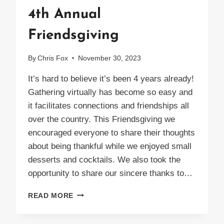
4th Annual
Friendsgiving
By
Chris Fox
November 30, 2023
It’s hard to believe it’s been 4 years already!
Gathering virtually has become so easy and
it facilitates connections and friendships all
over the country. This Friendsgiving we
encouraged everyone to share their thoughts
about being thankful while we enjoyed small
desserts and cocktails. We also took the
opportunity to share our sincere thanks to…
4TH
READ MORE
ANNUAL
FRIENDSGIVING