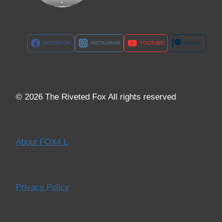
FACEBOOK
INSTAGRAM
YOUTUBE
Patreon
© 2026 The Riveted Fox All rights reserved
About FOX4 L
Privacy Policy