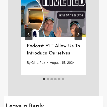
Podcast E1 ~ Allow Us To
Th
Introduce Ourselves
By
By
Gina Fox
August 15, 2024
Leave a Reply