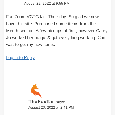
August 22, 2022 at 9:55 PM
Fun Zoom VGTG last Thursday. So glad we now
have this site. Purchased some items from the
Merch section. A few hiccups at first, however Carey
Jo worked her magic & got everything working. Can’t
wait to get my new items.
Log in to Reply
TheFoxTail
says:
August 23, 2022 at 2:41 PM