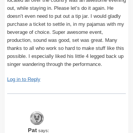
located all over the country was an awesome evening
out, while staying in. Please let’s do it again. He
doesn’t even need to put out a tip jar. I would gladly
purchase a ticket to settle in, in my pajamas with my
beverage of choice. Super awesome event,
production, sound was good, set was great. Many
thanks to all who work so hard to make stuff like this
possible. I especially liked his little 4 legged back up
singer wandering through the performance.
Log in to Reply
Pat
says: