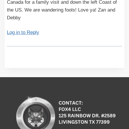
Canada for a family visit and down the left Coast of
the US. We are wandering fools! Love ya! Zan and
Debby
Log in to Reply