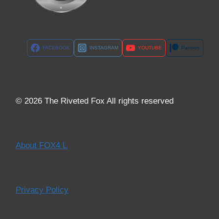
FACEBOOK
INSTAGRAM
YOUTUBE
Patreon
© 2026 The Riveted Fox All rights reserved
About FOX4 L
Privacy Policy