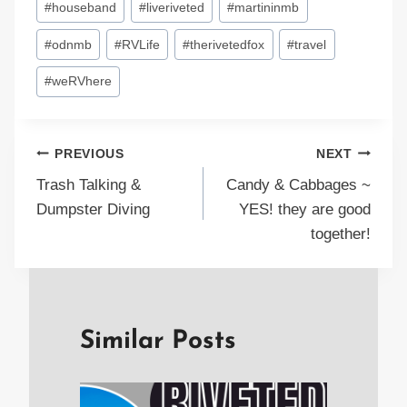
#
houseband
#
liveriveted
#
martininmb
#
odnmb
#
RVLife
#
therivetedfox
#
travel
#
weRVhere
Post
PREVIOUS
NEXT
Trash Talking &
Candy & Cabbages ~
navigation
Dumpster Diving
YES! they are good
together!
Similar Posts