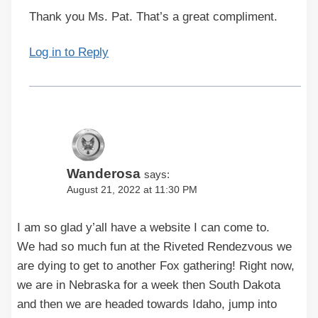
Thank you Ms. Pat. That’s a great compliment.
Log in to Reply
Wanderosa
says:
August 21, 2022 at 11:30 PM
I am so glad y’all have a website I can come to.
We had so much fun at the Riveted Rendezvous we
are dying to get to another Fox gathering! Right now,
we are in Nebraska for a week then South Dakota
and then we are headed towards Idaho, jump into