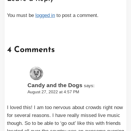
You must be
logged in
to post a comment.
4 Comments
Candy and the Dogs
says:
August 27, 2022 at 4:57 PM
I loved this! I am too nervous about crowds right now
for several reasons. I have really missed live music
though. So to be able to ‘go out’ like this with friends