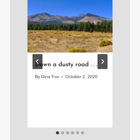
ee
Down a dusty road . . .
Po
So
By
Gina Fox
October 2, 2020
Sm
25
Jo
By
Sep