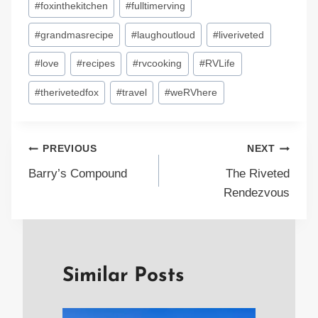
#
foxinthekitchen
#
fulltimerving
#
grandmasrecipe
#
laughoutloud
#
liveriveted
#
love
#
recipes
#
rvcooking
#
RVLife
#
therivetedfox
#
travel
#
weRVhere
Post
PREVIOUS
NEXT
Barry’s Compound
The Riveted
navigation
Rendezvous
Similar Posts