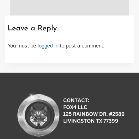
Leave a Reply
You must be
logged in
to post a comment.