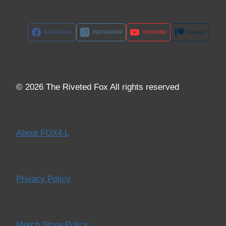
FACEBOOK
INSTAGRAM
YOUTUBE
Patreon
© 2026 The Riveted Fox All rights reserved
About FOX4 L
Privacy Policy
Merch Store Policy