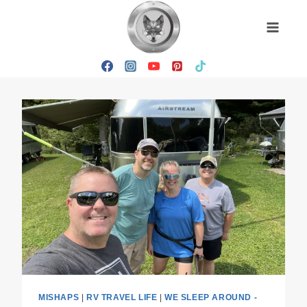
Skip
to
content
MISHAPS
|
RV TRAVEL LIFE
|
WE SLEEP AROUND -