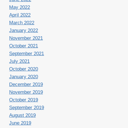
May 2022
April 2022
March 2022
January 2022
November 2021
October 2021
September 2021
July 2021
October 2020
January 2020
December 2019
November 2019
October 2019
September 2019
August 2019
June 2019