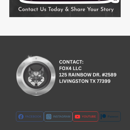
FACEBOOK
INSTAGRAM
YOUTUBE
Patreon