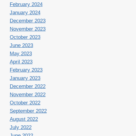
February 2024
January 2024
December 2023
November 2023
October 2023
June 2023
May 2023
April 2023
February 2023
January 2023
December 2022
November 2022
October 2022
September 2022
August 2022
July 2022
June 2022