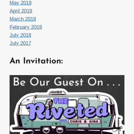
May 2019
April 2019
March 2019
February 2019
July 2018
July 2017
An Invitation: