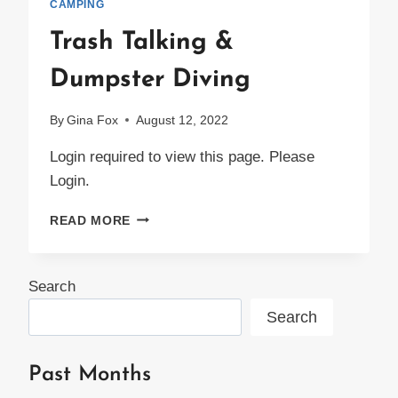
CAMPING
Trash Talking &
Dumpster Diving
By
Gina Fox
August 12, 2022
Login required to view this page. Please
Login.
TRASH
READ MORE
TALKING
&
DUMPSTER
Search
DIVING
Search
Past Months