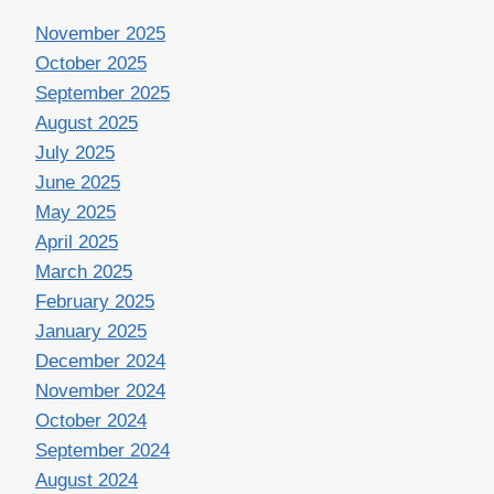
November 2025
October 2025
September 2025
August 2025
July 2025
June 2025
May 2025
April 2025
March 2025
February 2025
January 2025
December 2024
November 2024
October 2024
September 2024
August 2024