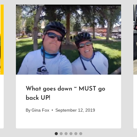
What goes down ~ MUST go
back UP!
By
Gina Fox
September 12, 2019