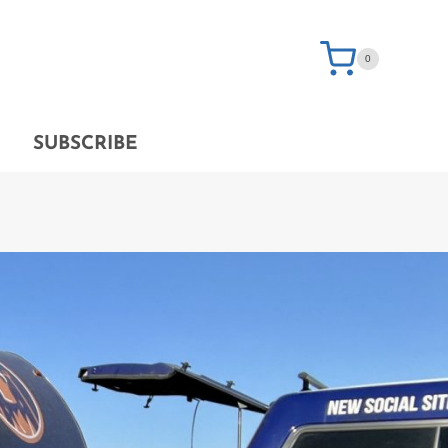
0
SUBSCRIBE