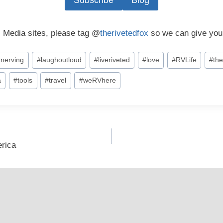
Subscribe
Blog
l Media sites, please tag @
therivetedfox
so we can give you
timerving
#
laughoutloud
#
liveriveted
#
love
#
RVLife
#
the
a
#
tools
#
travel
#
weRVhere
erica