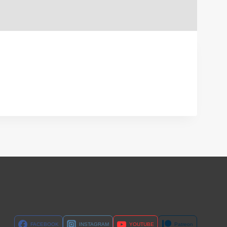
FACEBOOK
INSTAGRAM
YOUTUBE
Patreon