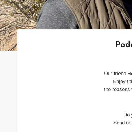
Podc
Our friend R
Enjoy th
the reasons 
Do 
Send us 