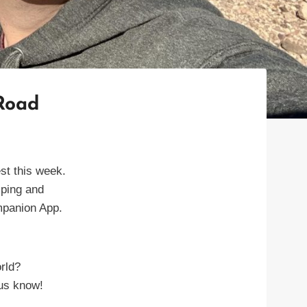
 Road
st this week.
mping and
ompanion App.
rld?
us know!