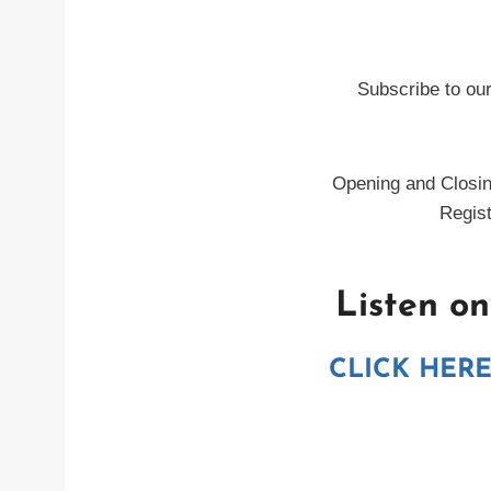
Subscribe to ou
Opening and Closin
Regist
Listen o
CLICK HER