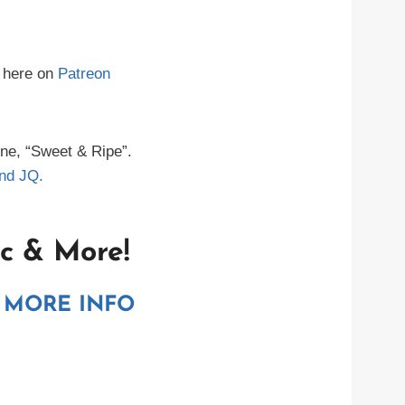
 here on
Patreon
ne, “Sweet & Ripe”.
nd JQ.
c & More!
 MORE INFO