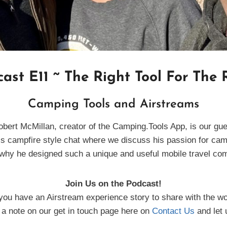
ast E11 ~ The Right Tool For The
Camping Tools and Airstreams
obert McMillan, creator of the Camping.Tools App, is our gue
is campfire style chat where we discuss his passion for ca
why he designed such a unique and useful mobile travel c
Join Us on the Podcast!
you have an Airstream experience story to share with the wo
a note on our get in touch page here on
Contact Us
and let 