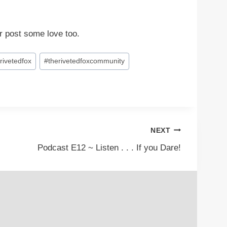
r post some love too.
rivetedfox
#
therivetedfoxcommunity
NEXT
Podcast E12 ~ Listen . . . If you Dare!