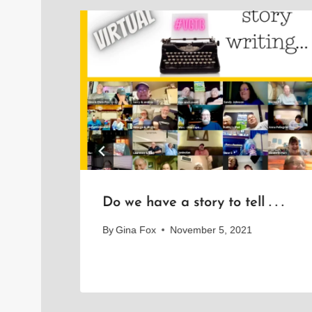
 to
Do we have a story to tell . . .
By
Gina Fox
November 5, 2021