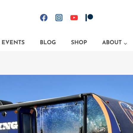
EVENTS
BLOG
SHOP
ABOUT