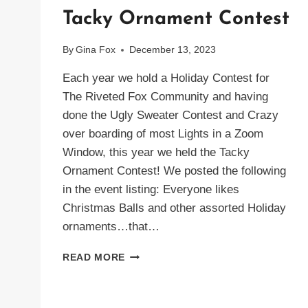
Tacky Ornament Contest
By
Gina Fox
December 13, 2023
Each year we hold a Holiday Contest for
The Riveted Fox Community and having
done the Ugly Sweater Contest and Crazy
over boarding of most Lights in a Zoom
Window, this year we held the Tacky
Ornament Contest! We posted the following
in the event listing: Everyone likes
Christmas Balls and other assorted Holiday
ornaments…that…
TACKY
READ MORE
ORNAMENT
CONTEST