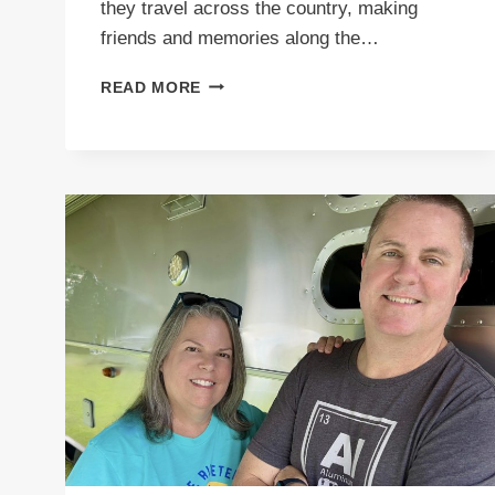
they travel across the country, making
friends and memories along the…
PODCAST
READ MORE
E57
MABLE’S
STARLIGHT
LOUNGE