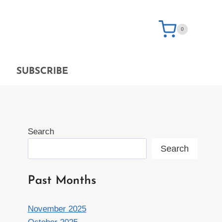
0
SUBSCRIBE
Search
Search
Past Months
November 2025