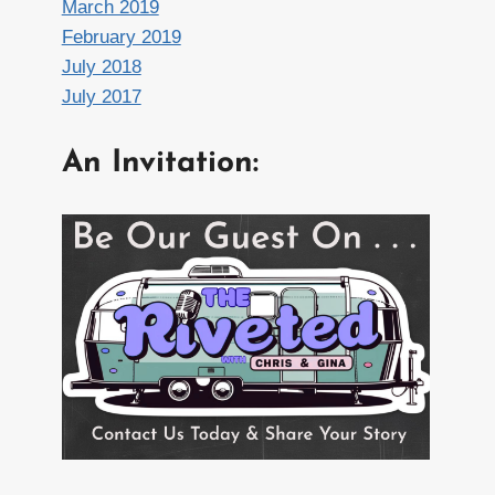
March 2019
February 2019
July 2018
July 2017
An Invitation: