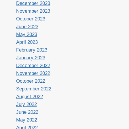
December 2023
November 2023
October 2023
June 2023
May 2023
April 2023
February 2023
January 2023
December 2022
November 2022
October 2022
September 2022
August 2022
July 2022
June 2022
May 2022
April 2022