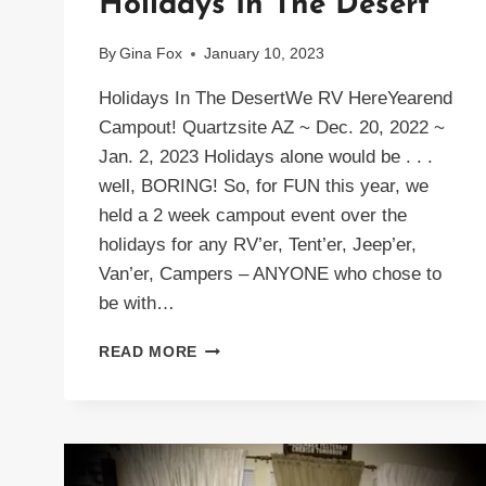
Holidays In The Desert
By
Gina Fox
January 10, 2023
Holidays In The DesertWe RV HereYearend
Campout! Quartzsite AZ ~ Dec. 20, 2022 ~
Jan. 2, 2023 Holidays alone would be . . .
well, BORING! So, for FUN this year, we
held a 2 week campout event over the
holidays for any RV’er, Tent’er, Jeep’er,
Van’er, Campers – ANYONE who chose to
be with…
HOLIDAYS
READ MORE
IN
THE
DESERT