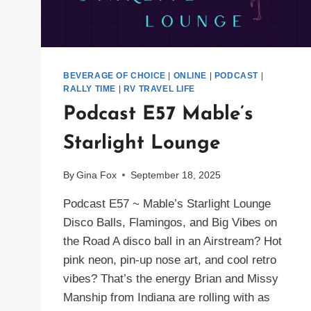
BEVERAGE OF CHOICE
|
ONLINE
|
PODCAST
|
RALLY TIME
|
RV TRAVEL LIFE
Podcast E57 Mable’s
Starlight Lounge
By
Gina Fox
September 18, 2025
Podcast E57 ~ Mable’s Starlight Lounge
Disco Balls, Flamingos, and Big Vibes on
the Road A disco ball in an Airstream? Hot
pink neon, pin-up nose art, and cool retro
vibes? That’s the energy Brian and Missy
Manship from Indiana are rolling with as