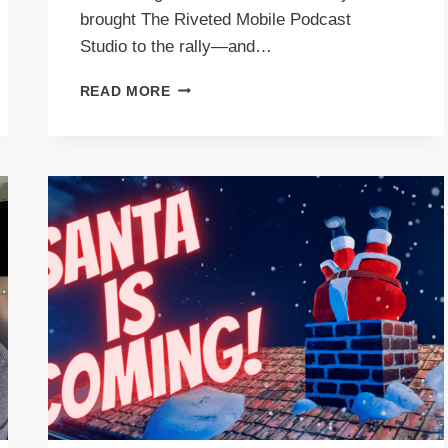
brought The Riveted Mobile Podcast
Studio to the rally—and…
THE
READ MORE
RIVETED
HAPPY
HOUR