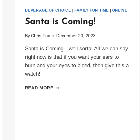
BEVERAGE OF CHOICE
|
FAMILY FUN TIME
|
ONLINE
Santa is Coming!
By
Chris Fox
December 20, 2023
Santa is Coming…well sorta! All we can say
right now is that if you want your ears to
burn and your eyes to bleed, then give this a
watch!
SANTA
READ MORE
IS
COMING!