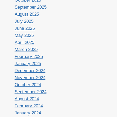
October 2025
September 2025
August 2025
July 2025
June 2025
May 2025
April 2025
March 2025
February 2025
January 2025
December 2024
November 2024
October 2024
September 2024
August 2024
February 2024
January 2024