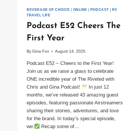
BEVERAGE OF CHOICE
|
ONLINE
|
PODCAST
|
RV
TRAVEL LIFE
Podcast E52 Cheers The
First Year
By
Gina Fox
August 14, 2025
Podcast E52 ~ Cheers to the First Year!
Join us as we raise a glass to celebrate
ONE incredible year of The Riveted with
Chris and Gina Podcast!
In just 12
months, we’ve released 43 amazing guest
episodes, featuring passionate Airstreamers
sharing their stories, adventures, and love
for the brand. In today’s special episode,
we:
Recap some of…