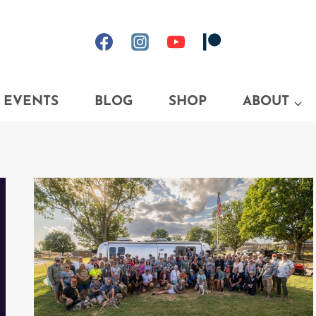
EVENTS
BLOG
SHOP
ABOUT