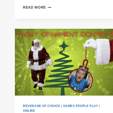
PODCAST
READ MORE
E52
CHEERS
THE
FIRST
YEAR
BEVERAGE OF CHOICE
|
GAMES PEOPLE PLAY
|
ONLINE