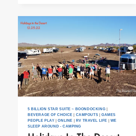
5 BILLION STAR SUITE ~ BOONDOCKING
|
BEVERAGE OF CHOICE
|
CAMPOUTS
|
GAMES
PEOPLE PLAY
|
ONLINE
|
RV TRAVEL LIFE
|
WE
SLEEP AROUND - CAMPING