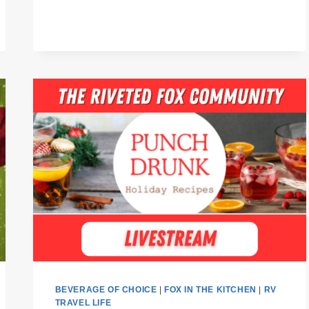
BEVERAGE OF CHOICE
|
FOX IN THE KITCHEN
|
RV
TRAVEL LIFE