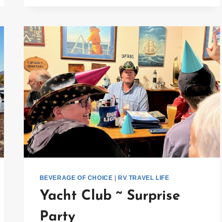
IDEAS
FOR
THE
HOLIDAYS
BEVERAGE OF CHOICE
|
RV TRAVEL LIFE
Yacht Club ~ Surprise
Party