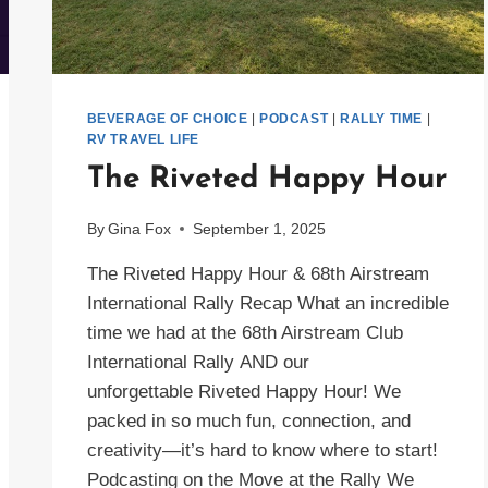
BEVERAGE OF CHOICE
|
PODCAST
|
RALLY TIME
|
RV TRAVEL LIFE
The Riveted Happy Hour
By
Gina Fox
September 1, 2025
The Riveted Happy Hour & 68th Airstream
International Rally Recap What an incredible
time we had at the 68th Airstream Club
International Rally AND our
unforgettable Riveted Happy Hour! We
packed in so much fun, connection, and
creativity—it’s hard to know where to start!
Podcasting on the Move at the Rally We