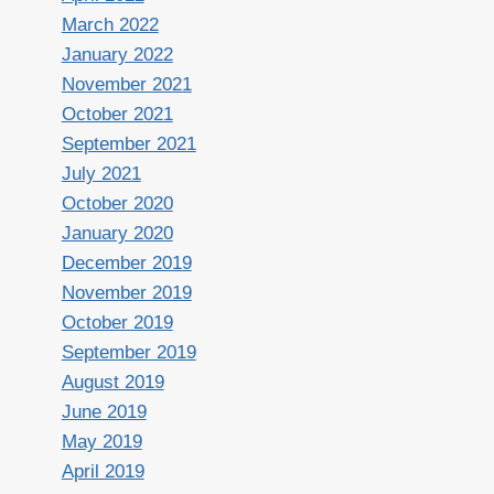
March 2022
January 2022
November 2021
October 2021
September 2021
July 2021
October 2020
January 2020
December 2019
November 2019
October 2019
September 2019
August 2019
June 2019
May 2019
April 2019