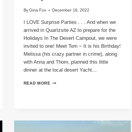
By
Gina Fox
December 16, 2022
I LOVE Surprise Parties . . . And when we
arrived in Quartzsite AZ to prepare for the
Holidays In The Desert Campout, we were
invited to one! Meet Tom ~ It is his Birthday!
Melissa (his crazy partner in crime), along
with Anna and Thom, planned this little
dinner at the local desert Yacht…
YACHT
READ MORE
CLUB
~
SURPRISE
PARTY