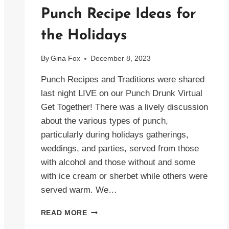
Punch Recipe Ideas for
the Holidays
By
Gina Fox
December 8, 2023
Punch Recipes and Traditions were shared
last night LIVE on our Punch Drunk Virtual
Get Together! There was a lively discussion
about the various types of punch,
particularly during holidays gatherings,
weddings, and parties, served from those
with alcohol and those without and some
with ice cream or sherbet while others were
served warm. We…
PUNCH
READ MORE
RECIPE