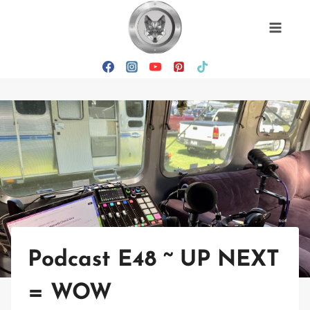
Skip
to
content
Podcast E48 ~ UP NEXT
= WOW