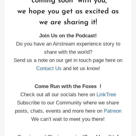
“coming soon” with you,
we hope you get as excited as
we are sharing it!
Join Us on the Podcast!
Do you have an Airstream experience story to
share with the world?
Send us a note on our get in touch page here on
Contact Us
and let us know!
Come Run with the Foxes !
Check out all our socials here on
LinkTree
Subscribe to our Community where we share
posts, chats, events and more here on
Patreon
We can’t wait to meet you there!