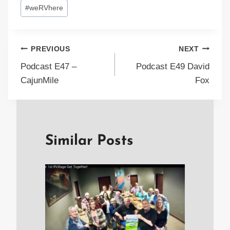
#
weRVhere
Post
PREVIOUS
NEXT
Podcast E47 –
Podcast E49 David
navigation
CajunMile
Fox
Similar Posts