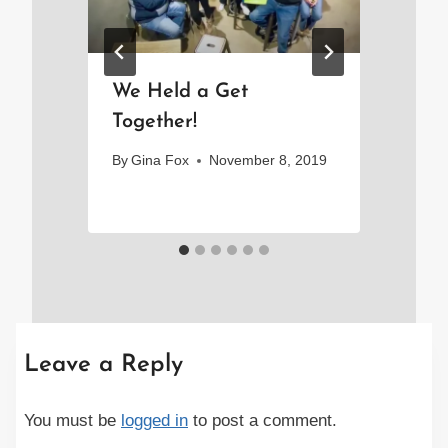
d
We Held a Get
A 
!
Together!
Li
By
Gina Fox
November 8, 2019
By
Leave a Reply
You must be
logged in
to post a comment.