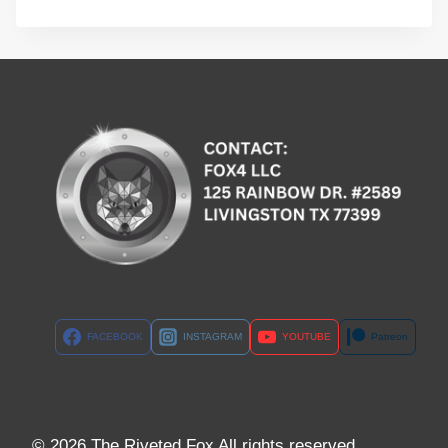
FACEBOOK
INSTAGRAM
YOUTUBE
Patreon
© 2026 The Riveted Fox All rights reserved