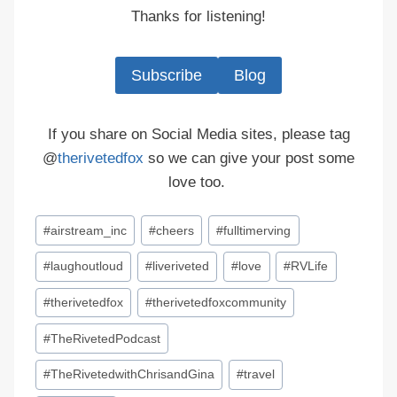
Thanks for listening!
Subscribe
Blog
If you share on Social Media sites, please tag
@
therivetedfox
so we can give your post some
love too.
Post
#
airstream_inc
#
cheers
#
fulltimerving
Tags:
#
laughoutloud
#
liveriveted
#
love
#
RVLife
#
therivetedfox
#
therivetedfoxcommunity
#
TheRivetedPodcast
#
TheRivetedwithChrisandGina
#
travel