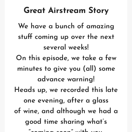
Great Airstream Story
We have a bunch of amazing
stuff coming up over the next
several weeks!
On this episode, we take a few
minutes to give you (all) some
advance warning!
Heads up, we recorded this late
one evening, after a glass
of wine, and although we had a
good time sharing what’s