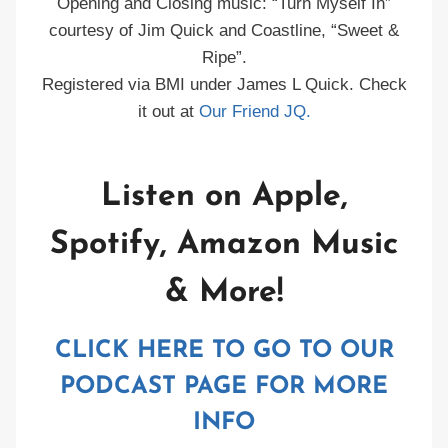
Opening and Closing music: “Turn Myself In”
courtesy of Jim Quick and Coastline, “Sweet &
Ripe”.
Registered via BMI under James L Quick. Check
it out at
Our Friend JQ.
Listen on Apple,
Spotify, Amazon Music
& More!
CLICK HERE TO GO TO OUR
PODCAST PAGE FOR MORE
INFO