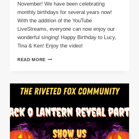
November! We have been celebrating
monthly birthdays for several years now!
With the addition of the YouTube
LiveStreams, everyone can now enjoy our
wonderful singing! Happy Birthday to Lucy,
Tina & Ken! Enjoy the video!
NOVEMBER
READ MORE
BIRTHDAY
PARTY