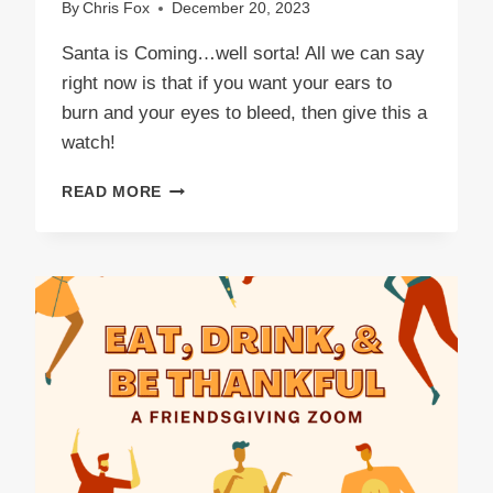
By
Chris Fox
December 20, 2023
Santa is Coming…well sorta! All we can say
right now is that if you want your ears to
burn and your eyes to bleed, then give this a
watch!
SANTA
READ MORE
IS
COMING!