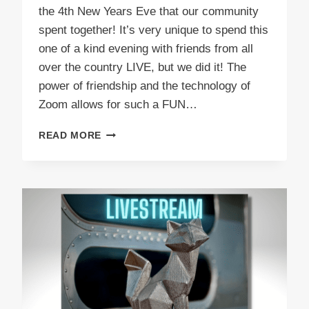
the 4th New Years Eve that our community
spent together! It’s very unique to spend this
one of a kind evening with friends from all
over the country LIVE, but we did it! The
power of friendship and the technology of
Zoom allows for such a FUN…
NEW
READ MORE
YEARS
EVE
2023