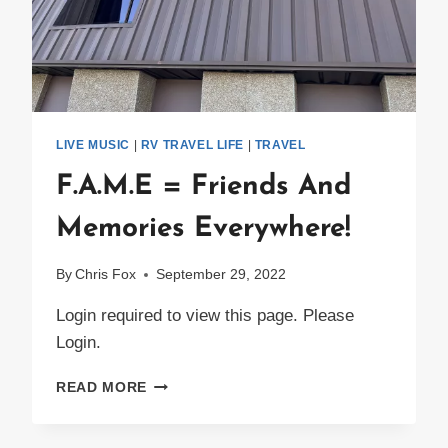
LIVE MUSIC
|
RV TRAVEL LIFE
|
TRAVEL
F.A.M.E = Friends And
Memories Everywhere!
By
Chris Fox
September 29, 2022
Login required to view this page. Please
Login.
F.A.M.E
READ MORE
=
FRIENDS
AND