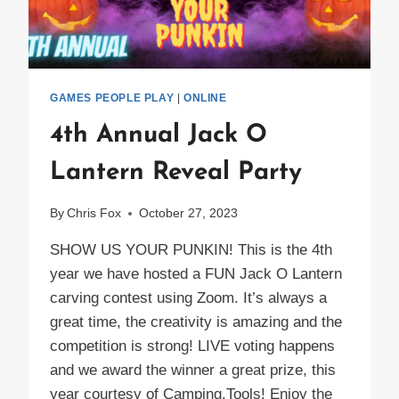
GAMES PEOPLE PLAY
|
ONLINE
4th Annual Jack O
Lantern Reveal Party
By
Chris Fox
October 27, 2023
SHOW US YOUR PUNKIN! This is the 4th
year we have hosted a FUN Jack O Lantern
carving contest using Zoom. It’s always a
great time, the creativity is amazing and the
competition is strong! LIVE voting happens
and we award the winner a great prize, this
year courtesy of Camping.Tools! Enjoy the