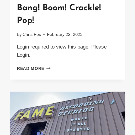
Bang! Boom! Crackle!
Pop!
By
Chris Fox
February 22, 2023
Login required to view this page. Please
Login.
BANG!
READ MORE
BOOM!
CRACKLE!
POP!