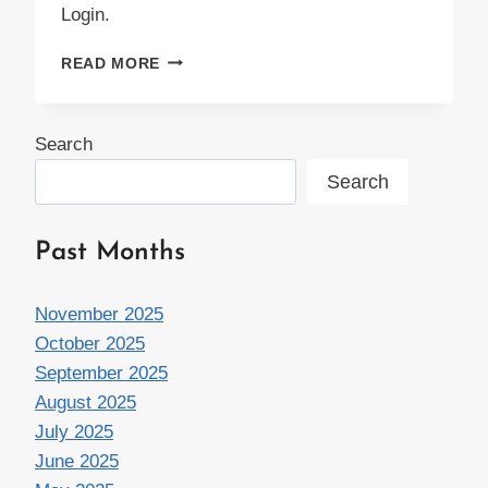
Login.
HANGIN’
READ MORE
WITH
JANE
Search
Search
Past Months
November 2025
October 2025
September 2025
August 2025
July 2025
June 2025