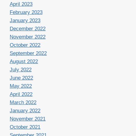
April 2023
February 2023
January 2023
December 2022
November 2022
October 2022
September 2022
August 2022
July 2022
June 2022
May 2022
April 2022
March 2022
January 2022
November 2021
October 2021
September 2021