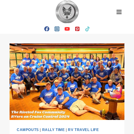
Skip
to
content
CAMPOUTS
|
RALLY TIME
|
RV TRAVEL LIFE