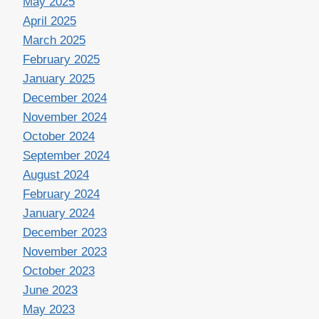
May 2025
April 2025
March 2025
February 2025
January 2025
December 2024
November 2024
October 2024
September 2024
August 2024
February 2024
January 2024
December 2023
November 2023
October 2023
June 2023
May 2023