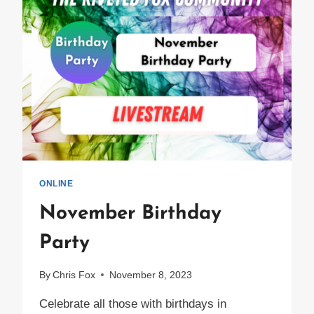
ONLINE
November Birthday
Party
By
Chris Fox
November 8, 2023
Celebrate all those with birthdays in