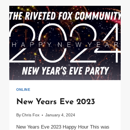
CONTROL
2024
RECAP
ONLINE
New Years Eve 2023
By
Chris Fox
January 4, 2024
New Years Eve 2023 Happy Hour This was