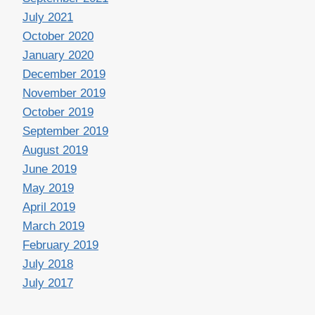
July 2021
October 2020
January 2020
December 2019
November 2019
October 2019
September 2019
August 2019
June 2019
May 2019
April 2019
March 2019
February 2019
July 2018
July 2017