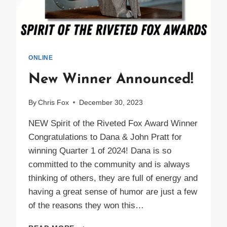
ONLINE
New Winner Announced!
By
Chris Fox
December 30, 2023
NEW Spirit of the Riveted Fox Award Winner
Congratulations to Dana & John Pratt for
winning Quarter 1 of 2024! Dana is so
committed to the community and is always
thinking of others, they are full of energy and
having a great sense of humor are just a few
of the reasons they won this…
NEW