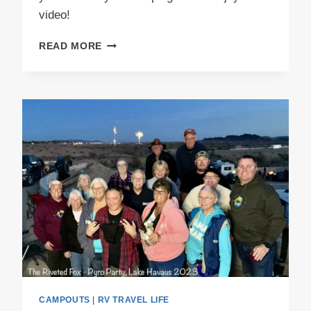
video!
4TH
READ MORE
ANNUAL
JACK
O
LANTERN
REVEAL
PARTY
CAMPOUTS
|
RV TRAVEL LIFE