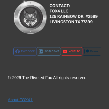
FACEBOOK
INSTAGRAM
YOUTUBE
Patreon
© 2026 The Riveted Fox All rights reserved
About FOX4 L