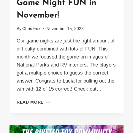
Game Night FUN in
November!
By
Chris Fox
November 15, 2023
Our game nights are just the right amount of
difficulty combined with lots of FUN! This
month we focused the game on images of
National Parks and RV interiors. The players
got a multiple choice to guess the correct
answer. Congrats to Lucia for pulling out the
win with 12 of 15 correct! Check out…
GAME
READ MORE
NIGHT
FUN
IN
NOVEMBER!