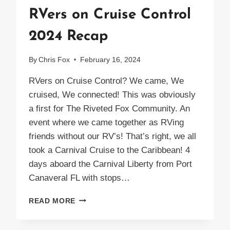
RVers on Cruise Control
2024 Recap
By
Chris Fox
February 16, 2024
RVers on Cruise Control? We came, We
cruised, We connected! This was obviously
a first for The Riveted Fox Community. An
event where we came together as RVing
friends without our RV’s! That’s right, we all
took a Carnival Cruise to the Caribbean! 4
days aboard the Carnival Liberty from Port
Canaveral FL with stops…
RVERS
READ MORE
ON
CRUISE