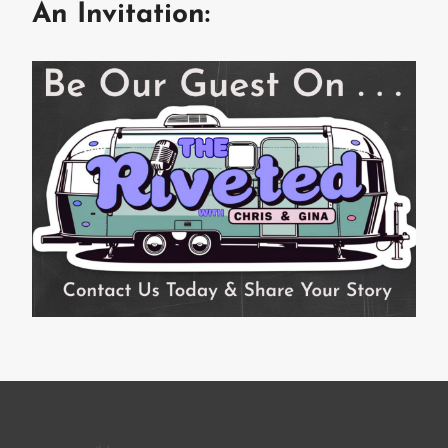
An Invitation: