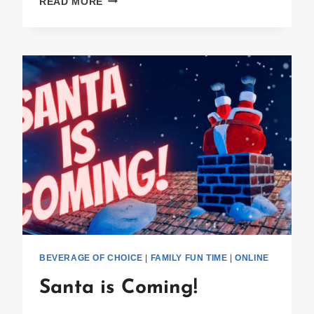
READ MORE
WINNER
ANNOUNCED!
BEVERAGE OF CHOICE
|
FAMILY FUN TIME
|
ONLINE
Santa is Coming!