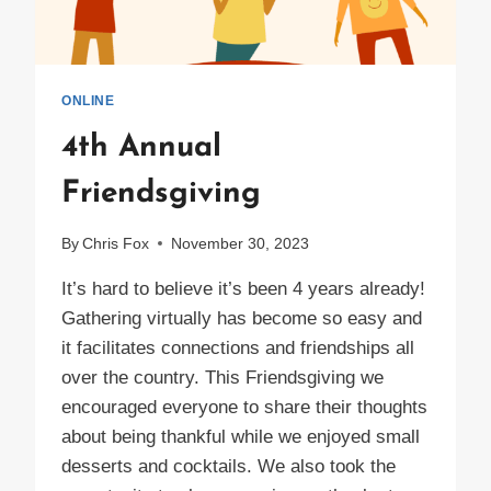
ONLINE
4th Annual
Friendsgiving
By
Chris Fox
November 30, 2023
It’s hard to believe it’s been 4 years already!
Gathering virtually has become so easy and
it facilitates connections and friendships all
over the country. This Friendsgiving we
encouraged everyone to share their thoughts
about being thankful while we enjoyed small
desserts and cocktails. We also took the