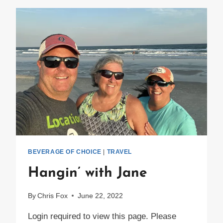
MEMORIES
EVERYWHERE!
BEVERAGE OF CHOICE
|
TRAVEL
Hangin’ with Jane
By
Chris Fox
June 22, 2022
Login required to view this page. Please