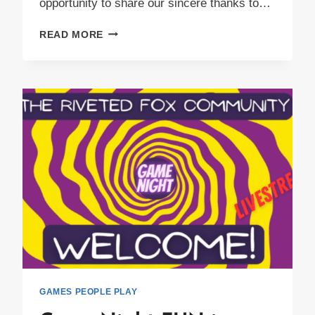
opportunity to share our sincere thanks to…
4TH
READ MORE
ANNUAL
FRIENDSGIVING
GAMES PEOPLE PLAY