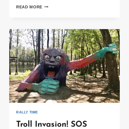
NOW
READ MORE
YOU
SEE’UM
~
NOW
YOU
DON’T!
RALLY TIME
Troll Invasion! SOS