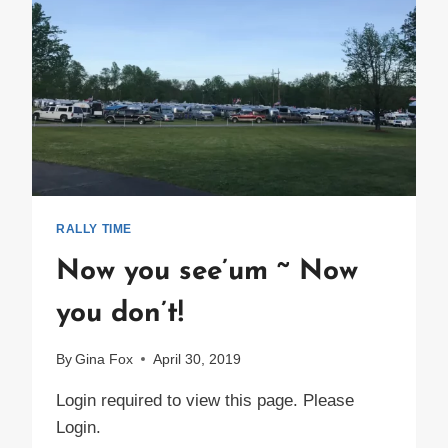
RALLY TIME
Now you see’um ~ Now
you don’t!
By
Gina Fox
April 30, 2019
Login required to view this page. Please
Login.