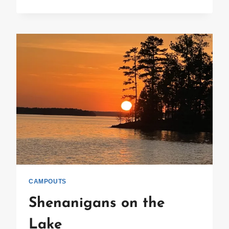
RIVETED
ROUGAROU
ROUNDUP
CAMPOUTS
Shenanigans on the
Lake