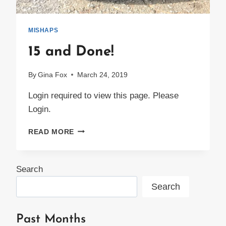
MISHAPS
15 and Done!
By
Gina Fox
March 24, 2019
Login required to view this page. Please
Login.
15
READ MORE
AND
DONE!
Search
Search
Past Months