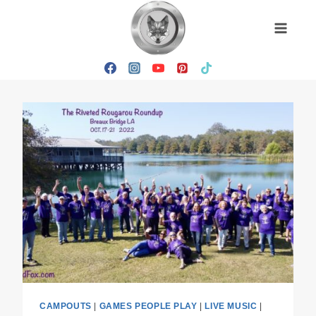
Skip
to
content
CAMPOUTS
|
GAMES PEOPLE PLAY
|
LIVE MUSIC
|