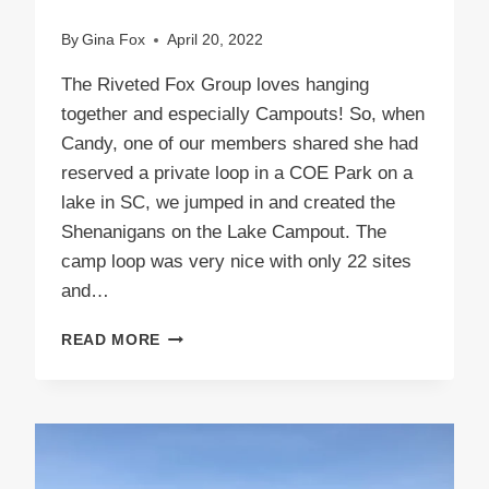
By
Gina Fox
April 20, 2022
The Riveted Fox Group loves hanging
together and especially Campouts! So, when
Candy, one of our members shared she had
reserved a private loop in a COE Park on a
lake in SC, we jumped in and created the
Shenanigans on the Lake Campout. The
camp loop was very nice with only 22 sites
and…
SHENANIGANS
READ MORE
ON
THE
LAKE