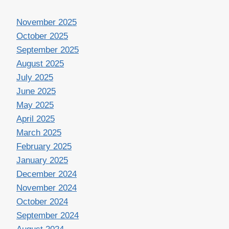
November 2025
October 2025
September 2025
August 2025
July 2025
June 2025
May 2025
April 2025
March 2025
February 2025
January 2025
December 2024
November 2024
October 2024
September 2024