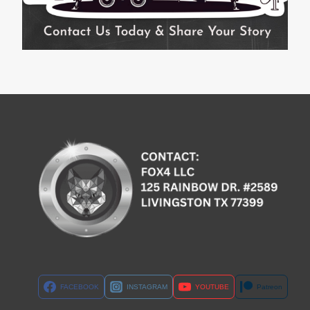
FACEBOOK
INSTAGRAM
YOUTUBE
Patreon