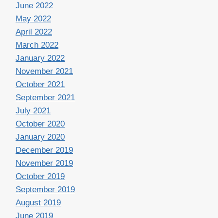
June 2022
May 2022
April 2022
March 2022
January 2022
November 2021
October 2021
September 2021
July 2021
October 2020
January 2020
December 2019
November 2019
October 2019
September 2019
August 2019
June 2019