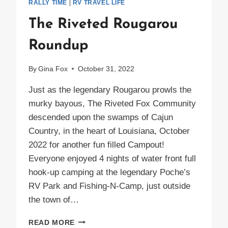
RALLY TIME
|
RV TRAVEL LIFE
The Riveted Rougarou
Roundup
By
Gina Fox
October 31, 2022
Just as the legendary Rougarou prowls the
murky bayous, The Riveted Fox Community
descended upon the swamps of Cajun
Country, in the heart of Louisiana, October
2022 for another fun filled Campout!
Everyone enjoyed 4 nights of water front full
hook-up camping at the legendary Poche’s
RV Park and Fishing-N-Camp, just outside
the town of…
THE
READ MORE