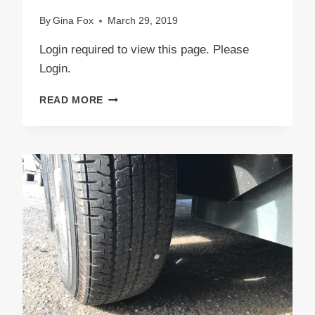
By
Gina Fox
March 29, 2019
Login required to view this page. Please
Login.
TROLL
READ MORE
INVASION!
SOS