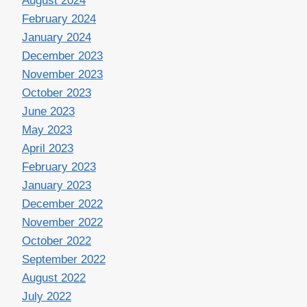
August 2024
February 2024
January 2024
December 2023
November 2023
October 2023
June 2023
May 2023
April 2023
February 2023
January 2023
December 2022
November 2022
October 2022
September 2022
August 2022
July 2022