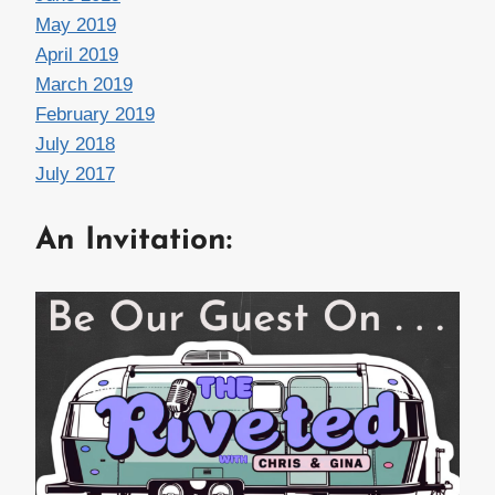
May 2019
April 2019
March 2019
February 2019
July 2018
July 2017
An Invitation: