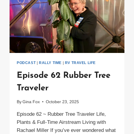
PODCAST
|
RALLY TIME
|
RV TRAVEL LIFE
Episode 62 Rubber Tree
Traveler
By
Gina Fox
October 23, 2025
Episode 62 ~ Rubber Tree Traveler Life,
Plants & Full-Time Airstream Living with
Rachael Miller If you’ve ever wondered what