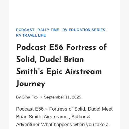
PODCAST
|
RALLY TIME
|
RV EDUCATION SERIES
|
RV TRAVEL LIFE
Podcast E56 Fortress of
Solid, Dude! Brian
Smith’s Epic Airstream
Journey
By
Gina Fox
September 11, 2025
Podcast E56 ~ Fortress of Solid, Dude! Meet
Brian Smith: Airstreamer, Author &
Adventurer What happens when you take a