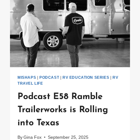
MISHAPS
|
PODCAST
|
RV EDUCATION SERIES
|
RV
TRAVEL LIFE
Podcast E58 Ramble
Trailerworks is Rolling
into Texas
By
Gina Fox
September 25, 2025