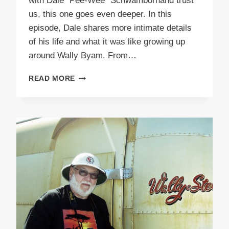
with Dale “Pee-Wee” Schwambornand trust
us, this one goes even deeper. In this
episode, Dale shares more intimate details
of his life and what it was like growing up
around Wally Byam. From…
PODCAST
READ MORE
E51
PEEWEE
PART
2