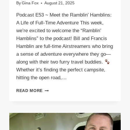
By
Gina Fox
August 21, 2025
Podcast E53 ~ Meet the Ramblin’ Hamblins:
A Life of Full-Time Adventure This week,
we’re excited to welcome the “Ramblin’
Hamblins” to the podcast! Bill and Francis
Hamblin are full-time Airstreamers who bring
a sense of adventure everywhere they go—
along with their two furry travel buddies.
Whether it’s finding the perfect campsite,
hitting the open road,…
PODCAST
READ MORE
E53
THE
RAMBLIN’
HAMBLINS:
ROLLING
ADVENTURES