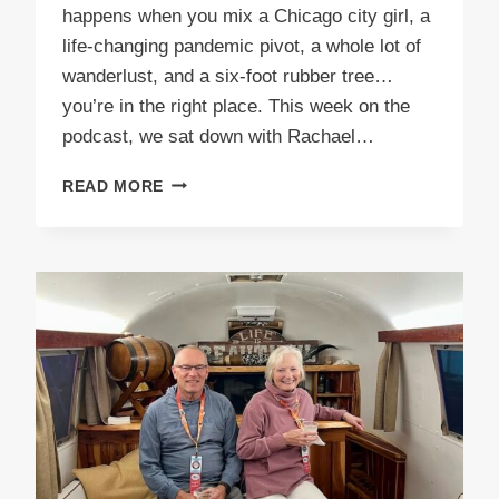
happens when you mix a Chicago city girl, a
life-changing pandemic pivot, a whole lot of
wanderlust, and a six-foot rubber tree…
you’re in the right place. This week on the
podcast, we sat down with Rachael…
EPISODE
READ MORE
62
RUBBER
TREE
TRAVELER