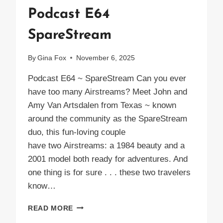
Podcast E64
SpareStream
By
Gina Fox
November 6, 2025
Podcast E64 ~ SpareStream Can you ever
have too many Airstreams? Meet John and
Amy Van Artsdalen from Texas ~ known
around the community as the SpareStream
duo, this fun-loving couple
have two Airstreams: a 1984 beauty and a
2001 model both ready for adventures. And
one thing is for sure . . . these two travelers
know…
PODCAST
READ MORE
E64