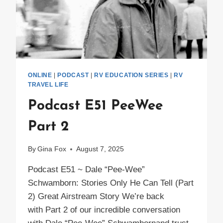
ONLINE
|
PODCAST
|
RV EDUCATION SERIES
|
RV
TRAVEL LIFE
Podcast E51 PeeWee
Part 2
By
Gina Fox
August 7, 2025
Podcast E51 ~ Dale “Pee-Wee”
Schwamborn: Stories Only He Can Tell (Part
2) Great Airstream Story We’re back
with Part 2 of our incredible conversation