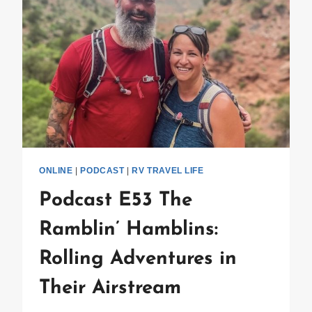
ONLINE
|
PODCAST
|
RV TRAVEL LIFE
Podcast E53 The
Ramblin’ Hamblins:
Rolling Adventures in
Their Airstream