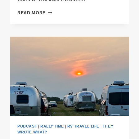
PODCAST
READ MORE
E61
–
BISON
AND
BLUE
BERETS
PODCAST
|
RALLY TIME
|
RV TRAVEL LIFE
|
THEY
WROTE WHAT?