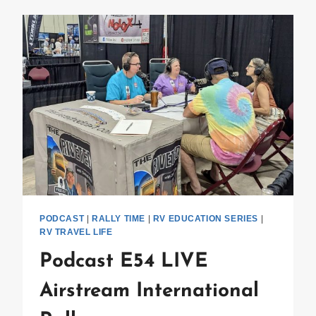
HOUR
PODCAST
|
RALLY TIME
|
RV EDUCATION SERIES
|
RV TRAVEL LIFE
Podcast E54 LIVE
Airstream International