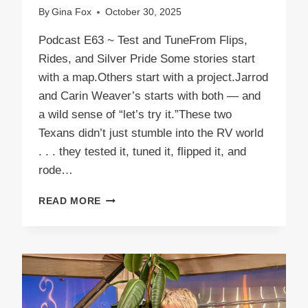
By
Gina Fox
October 30, 2025
Podcast E63 ~ Test and TuneFrom Flips,
Rides, and Silver Pride Some stories start
with a map.Others start with a project.Jarrod
and Carin Weaver’s starts with both — and
a wild sense of “let’s try it.”These two
Texans didn’t just stumble into the RV world
. . . they tested it, tuned it, flipped it, and
rode…
PODCAST
READ MORE
E63
TEST
AND
TUNE