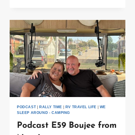
E60
ALUMAPALOOZA
PODCAST
|
RALLY TIME
|
RV TRAVEL LIFE
|
WE
SLEEP AROUND - CAMPING
Podcast E59 Boujee from