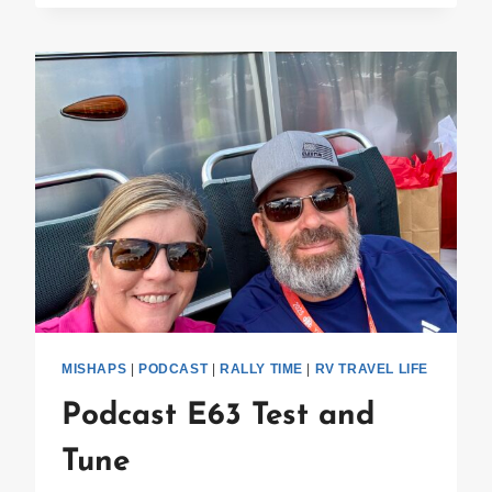
SPARESTREAM
MISHAPS
|
PODCAST
|
RALLY TIME
|
RV TRAVEL LIFE
Podcast E63 Test and
Tune