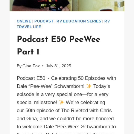
ONLINE
|
PODCAST
|
RV EDUCATION SERIES
|
RV
TRAVEL LIFE
Podcast E50 PeeWee
Part 1
By
Gina Fox
July 31, 2025
Podcast E50 ~ Celebrating 50 Episodes with
Dale “Pee-Wee” Schwamborn!
Today’s
episode is a very special one—for a very
special milestone!
We’re celebrating
our 50th episode of The Riveted with Chris
and Gina, and we couldn’t be more honored
to welcome Dale “Pee-Wee” Schwamborn to