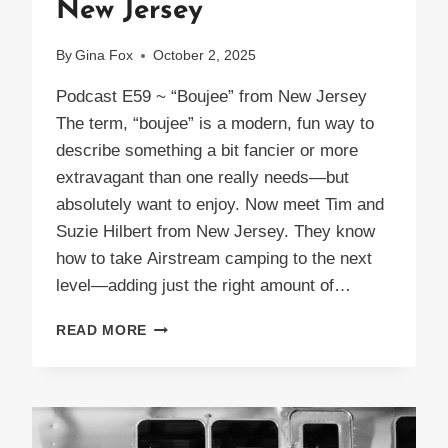
New Jersey
By
Gina Fox
October 2, 2025
Podcast E59 ~ “Boujee” from New Jersey
The term, “boujee” is a modern, fun way to
describe something a bit fancier or more
extravagant than one really needs—but
absolutely want to enjoy. Now meet Tim and
Suzie Hilbert from New Jersey. They know
how to take Airstream camping to the next
level—adding just the right amount of…
PODCAST
READ MORE
E59
BOUJEE
FROM
NEW
JERSEY