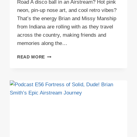
Road A disco ball in an Airstream? Hot pink
neon, pin-up nose art, and cool retro vibes?
That’s the energy Brian and Missy Manship
from Indiana are rolling with as they travel
across the country, making friends and
memories along the…
PODCAST
READ MORE
E57
MABLE’S
STARLIGHT
LOUNGE