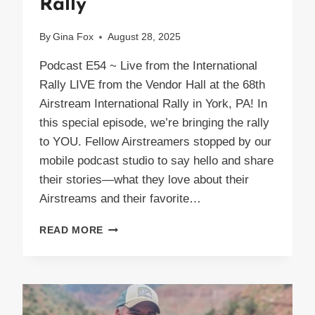
Rally
By
Gina Fox
August 28, 2025
Podcast E54 ~ Live from the International
Rally LIVE from the Vendor Hall at the 68th
Airstream International Rally in York, PA! In
this special episode, we’re bringing the rally
to YOU. Fellow Airstreamers stopped by our
mobile podcast studio to say hello and share
their stories—what they love about their
Airstreams and their favorite…
PODCAST
READ MORE
E54
LIVE
AIRSTREAM
INTERNATIONAL
RALLY