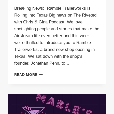
Breaking News: Ramble Trailerworks is
Rolling into Texas Big news on The Riveted
with Chris & Gina Podcast! We love
spotlighting people and stories that make the
Airstream life even better and this week
we’re thrilled to introduce you to Ramble
Trailerworks, a brand-new shop opening in
Texas. We sat down with the shop’s
founder, Jonathan Penn, to…
PODCAST
READ MORE
E58
RAMBLE
TRAILERWORKS
IS
ROLLING
INTO
TEXAS