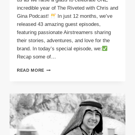
incredible year of The Riveted with Chris and
Gina Podcast!
In just 12 months, we’ve
released 43 amazing guest episodes,
featuring passionate Airstreamers sharing
their stories, adventures, and love for the
brand. In today’s special episode, we:
Recap some of…
PODCAST
READ MORE
E52
CHEERS
THE
FIRST
YEAR