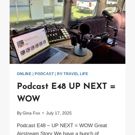
ONLINE
|
PODCAST
|
RV TRAVEL LIFE
Podcast E48 UP NEXT =
WOW
By
Gina Fox
July 17, 2025
Podcast E48 ~ UP NEXT = WOW Great
Airstream Story We have a bunch of