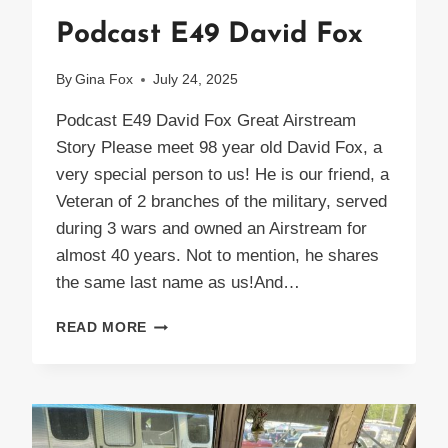
Podcast E49 David Fox
By
Gina Fox
July 24, 2025
Podcast E49 David Fox Great Airstream
Story Please meet 98 year old David Fox, a
very special person to us! He is our friend, a
Veteran of 2 branches of the military, served
during 3 wars and owned an Airstream for
almost 40 years. Not to mention, he shares
the same last name as us!And…
PODCAST
READ MORE
E49
DAVID
FOX