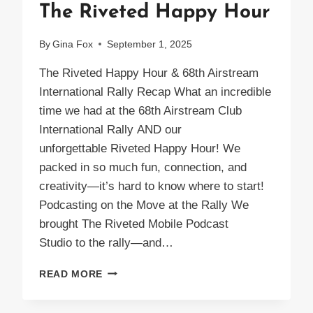
The Riveted Happy Hour
By
Gina Fox
September 1, 2025
The Riveted Happy Hour & 68th Airstream
International Rally Recap What an incredible
time we had at the 68th Airstream Club
International Rally AND our
unforgettable Riveted Happy Hour! We
packed in so much fun, connection, and
creativity—it’s hard to know where to start!
Podcasting on the Move at the Rally We
brought The Riveted Mobile Podcast
Studio to the rally—and…
THE
READ MORE
RIVETED
HAPPY