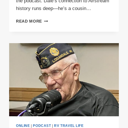
the podcast. Dale’s connection to Airstream
history runs deep—he’s a cousin…
PODCAST
READ MORE
E50
PEEWEE
PART
1
ONLINE
|
PODCAST
|
RV TRAVEL LIFE