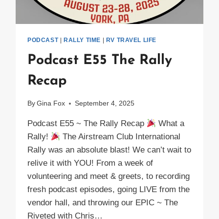
PODCAST
|
RALLY TIME
|
RV TRAVEL LIFE
Podcast E55 The Rally
Recap
By
Gina Fox
September 4, 2025
Podcast E55 ~ The Rally Recap
What a
Rally!
The Airstream Club International
Rally was an absolute blast! We can’t wait to
relive it with YOU! From a week of
volunteering and meet & greets, to recording
fresh podcast episodes, going LIVE from the
vendor hall, and throwing our EPIC ~ The
Riveted with Chris…