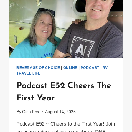
IN
THEIR
AIRSTREAM
BEVERAGE OF CHOICE
|
ONLINE
|
PODCAST
|
RV
TRAVEL LIFE
Podcast E52 Cheers The
First Year
By
Gina Fox
August 14, 2025
Podcast E52 ~ Cheers to the First Year! Join
us as we raise a glass to celebrate ONE