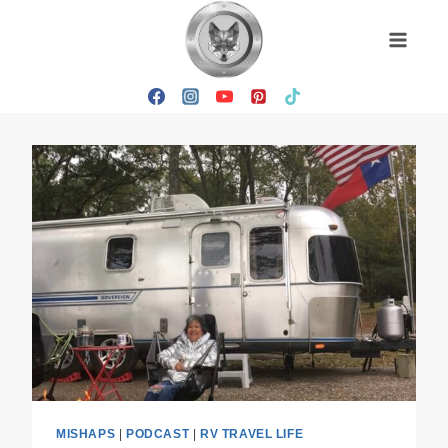
Skip
to
content
MISHAPS
|
PODCAST
|
RV TRAVEL LIFE