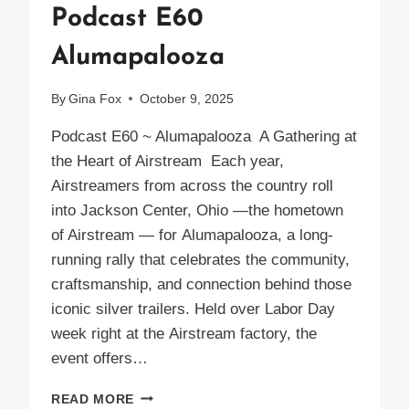
Podcast E60
Alumapalooza
By
Gina Fox
October 9, 2025
Podcast E60 ~ Alumapalooza A Gathering at
the Heart of Airstream Each year,
Airstreamers from across the country roll
into Jackson Center, Ohio —the hometown
of Airstream — for Alumapalooza, a long-
running rally that celebrates the community,
craftsmanship, and connection behind those
iconic silver trailers. Held over Labor Day
week right at the Airstream factory, the
event offers…
PODCAST
READ MORE