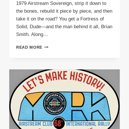
1979 Airstream Sovereign, strip it down to
the bones, rebuild it piece by piece, and then
take it on the road? You get a Fortress of
Solid, Dude—and the man behind it all, Brian
Smith. Along…
PODCAST
READ MORE
E56
FORTRESS
OF
SOLID,
DUDE!
BRIAN
SMITH’S
EPIC
AIRSTREAM
JOURNEY