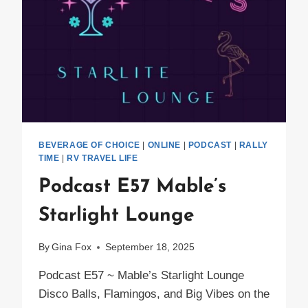
BEVERAGE OF CHOICE
|
ONLINE
|
PODCAST
|
RALLY
TIME
|
RV TRAVEL LIFE
Podcast E57 Mable’s
Starlight Lounge
By
Gina Fox
September 18, 2025
Podcast E57 ~ Mable’s Starlight Lounge
Disco Balls, Flamingos, and Big Vibes on the