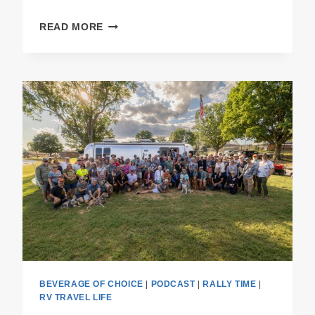
PODCAST
READ MORE
E55
THE
RALLY
RECAP
BEVERAGE OF CHOICE
|
PODCAST
|
RALLY TIME
|
RV TRAVEL LIFE