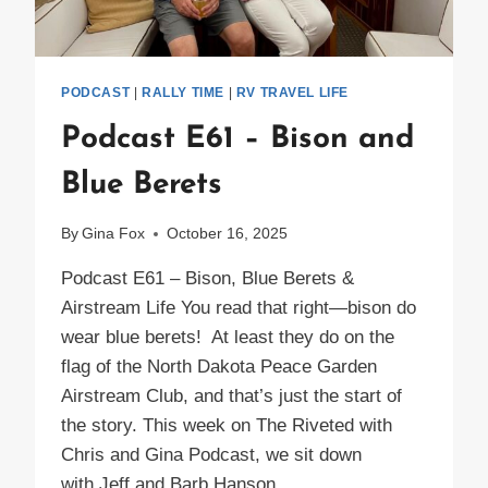
PODCAST
|
RALLY TIME
|
RV TRAVEL LIFE
Podcast E61 – Bison and
Blue Berets
By
Gina Fox
October 16, 2025
Podcast E61 – Bison, Blue Berets &
Airstream Life You read that right—bison do
wear blue berets! At least they do on the
flag of the North Dakota Peace Garden
Airstream Club, and that’s just the start of
the story. This week on The Riveted with
Chris and Gina Podcast, we sit down
with Jeff and Barb Hanson,…