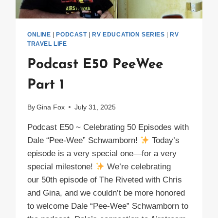
ONLINE
|
PODCAST
|
RV EDUCATION SERIES
|
RV
TRAVEL LIFE
Podcast E50 PeeWee
Part 1
By
Gina Fox
July 31, 2025
Podcast E50 ~ Celebrating 50 Episodes with
Dale “Pee-Wee” Schwamborn!
Today’s
episode is a very special one—for a very
special milestone!
We’re celebrating
our 50th episode of The Riveted with Chris
and Gina, and we couldn’t be more honored
to welcome Dale “Pee-Wee” Schwamborn to