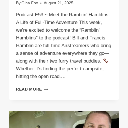
By
Gina Fox
August 21, 2025
Podcast E53 ~ Meet the Ramblin’ Hamblins:
A Life of Full-Time Adventure This week,
we’re excited to welcome the “Ramblin’
Hamblins” to the podcast! Bill and Francis
Hamblin are full-time Airstreamers who bring
a sense of adventure everywhere they go—
along with their two furry travel buddies.
Whether it’s finding the perfect campsite,
hitting the open road,…
PODCAST
READ MORE
E53
THE
RAMBLIN’
HAMBLINS:
ROLLING
ADVENTURES