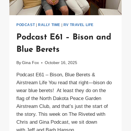
PODCAST
|
RALLY TIME
|
RV TRAVEL LIFE
Podcast E61 – Bison and
Blue Berets
By
Gina Fox
October 16, 2025
Podcast E61 – Bison, Blue Berets &
Airstream Life You read that right—bison do
wear blue berets! At least they do on the
flag of the North Dakota Peace Garden
Airstream Club, and that’s just the start of
the story. This week on The Riveted with
Chris and Gina Podcast, we sit down
with Jeff and Barb Hanson,…