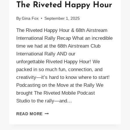
The Riveted Happy Hour
By
Gina Fox
September 1, 2025
The Riveted Happy Hour & 68th Airstream
International Rally Recap What an incredible
time we had at the 68th Airstream Club
International Rally AND our
unforgettable Riveted Happy Hour! We
packed in so much fun, connection, and
creativity—it’s hard to know where to start!
Podcasting on the Move at the Rally We
brought The Riveted Mobile Podcast
Studio to the rally—and…
THE
READ MORE
RIVETED
HAPPY