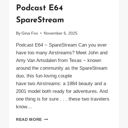
Podcast E64
SpareStream
By
Gina Fox
November 6, 2025
Podcast E64 ~ SpareStream Can you ever
have too many Airstreams? Meet John and
Amy Van Artsdalen from Texas ~ known
around the community as the SpareStream
duo, this fun-loving couple
have two Airstreams: a 1984 beauty and a
2001 model both ready for adventures. And
one thing is for sure . . . these two travelers
know…
PODCAST
READ MORE
E64