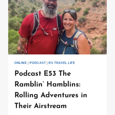
ONLINE
|
PODCAST
|
RV TRAVEL LIFE
Podcast E53 The
Ramblin’ Hamblins:
Rolling Adventures in
Their Airstream