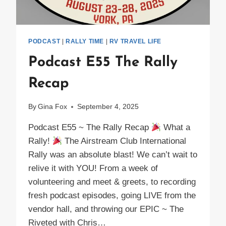
PODCAST
|
RALLY TIME
|
RV TRAVEL LIFE
Podcast E55 The Rally
Recap
By
Gina Fox
September 4, 2025
Podcast E55 ~ The Rally Recap
What a
Rally!
The Airstream Club International
Rally was an absolute blast! We can’t wait to
relive it with YOU! From a week of
volunteering and meet & greets, to recording
fresh podcast episodes, going LIVE from the
vendor hall, and throwing our EPIC ~ The
Riveted with Chris…