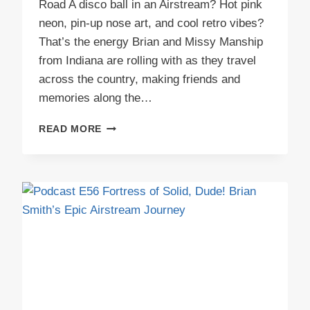
Road A disco ball in an Airstream? Hot pink
neon, pin-up nose art, and cool retro vibes?
That’s the energy Brian and Missy Manship
from Indiana are rolling with as they travel
across the country, making friends and
memories along the…
PODCAST
READ MORE
E57
MABLE’S
STARLIGHT
LOUNGE