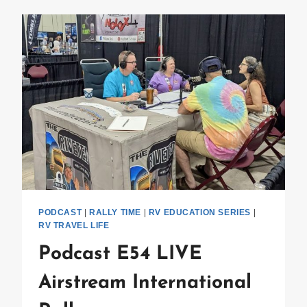
HOUR
PODCAST
|
RALLY TIME
|
RV EDUCATION SERIES
|
RV TRAVEL LIFE
Podcast E54 LIVE
Airstream International