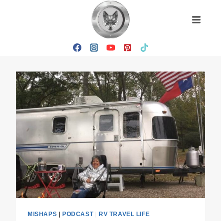
Skip
to
content
MISHAPS
|
PODCAST
|
RV TRAVEL LIFE