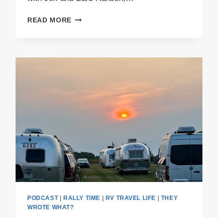
PODCAST
READ MORE
E61
–
BISON
AND
BLUE
BERETS
PODCAST
|
RALLY TIME
|
RV TRAVEL LIFE
|
THEY
WROTE WHAT?