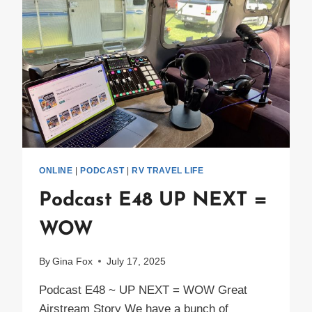
ONLINE
|
PODCAST
|
RV TRAVEL LIFE
Podcast E48 UP NEXT =
WOW
By
Gina Fox
July 17, 2025
Podcast E48 ~ UP NEXT = WOW Great
Airstream Story We have a bunch of