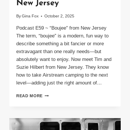
New Jersey
By
Gina Fox
October 2, 2025
Podcast E59 ~ “Boujee” from New Jersey
The term, “boujee” is a modern, fun way to
describe something a bit fancier or more
extravagant than one really needs—but
absolutely want to enjoy. Now meet Tim and
Suzie Hilbert from New Jersey. They know
how to take Airstream camping to the next
level—adding just the right amount of…
PODCAST
READ MORE
E59
BOUJEE
FROM
NEW
JERSEY