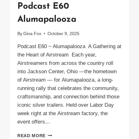
Podcast E60
Alumapalooza
By
Gina Fox
October 9, 2025
Podcast E60 ~ Alumapalooza A Gathering at
the Heart of Airstream Each year,
Airstreamers from across the country roll
into Jackson Center, Ohio —the hometown
of Airstream — for Alumapalooza, a long-
running rally that celebrates the community,
craftsmanship, and connection behind those
iconic silver trailers. Held over Labor Day
week right at the Airstream factory, the
event offers…
PODCAST
READ MORE