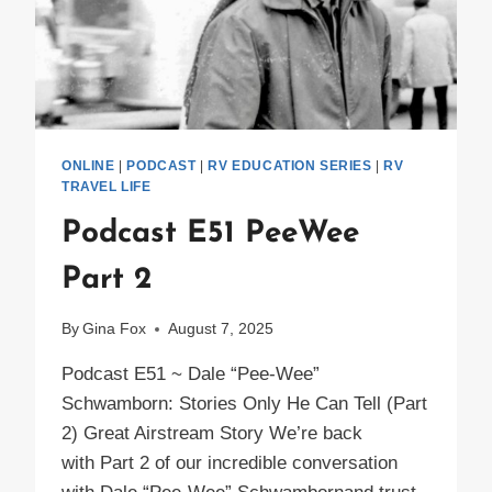
ONLINE
|
PODCAST
|
RV EDUCATION SERIES
|
RV
TRAVEL LIFE
Podcast E51 PeeWee
Part 2
By
Gina Fox
August 7, 2025
Podcast E51 ~ Dale “Pee-Wee”
Schwamborn: Stories Only He Can Tell (Part
2) Great Airstream Story We’re back
with Part 2 of our incredible conversation