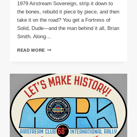
1979 Airstream Sovereign, strip it down to
the bones, rebuild it piece by piece, and then
take it on the road? You get a Fortress of
Solid, Dude—and the man behind it all, Brian
Smith. Along…
PODCAST
READ MORE
E56
FORTRESS
OF
SOLID,
DUDE!
BRIAN
SMITH’S
EPIC
AIRSTREAM
JOURNEY