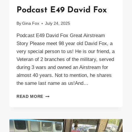
Podcast E49 David Fox
By
Gina Fox
July 24, 2025
Podcast E49 David Fox Great Airstream
Story Please meet 98 year old David Fox, a
very special person to us! He is our friend, a
Veteran of 2 branches of the military, served
during 3 wars and owned an Airstream for
almost 40 years. Not to mention, he shares
the same last name as us!And…
PODCAST
READ MORE
E49
DAVID
FOX