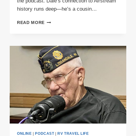
the podcast. Dale’s connection to Airstream
history runs deep—he’s a cousin…
PODCAST
READ MORE
E50
PEEWEE
PART
1
ONLINE
|
PODCAST
|
RV TRAVEL LIFE