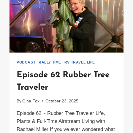
PODCAST
|
RALLY TIME
|
RV TRAVEL LIFE
Episode 62 Rubber Tree
Traveler
By
Gina Fox
October 23, 2025
Episode 62 ~ Rubber Tree Traveler Life,
Plants & Full-Time Airstream Living with
Rachael Miller If you’ve ever wondered what