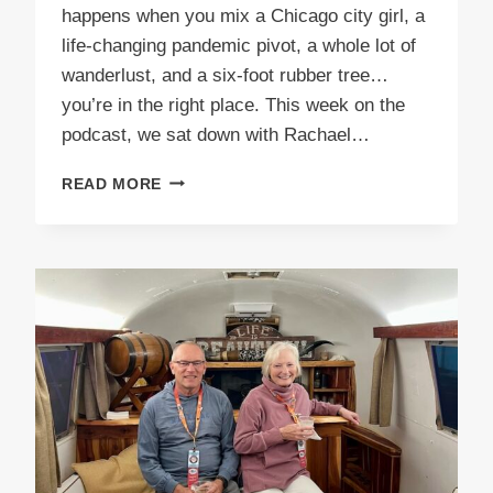
happens when you mix a Chicago city girl, a
life-changing pandemic pivot, a whole lot of
wanderlust, and a six-foot rubber tree…
you’re in the right place. This week on the
podcast, we sat down with Rachael…
EPISODE
READ MORE
62
RUBBER
TREE
TRAVELER