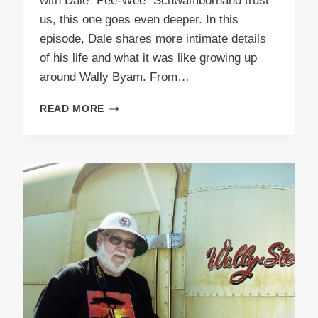
with Dale “Pee-Wee” Schwambornand trust
us, this one goes even deeper. In this
episode, Dale shares more intimate details
of his life and what it was like growing up
around Wally Byam. From…
PODCAST
READ MORE
E51
PEEWEE
PART
2