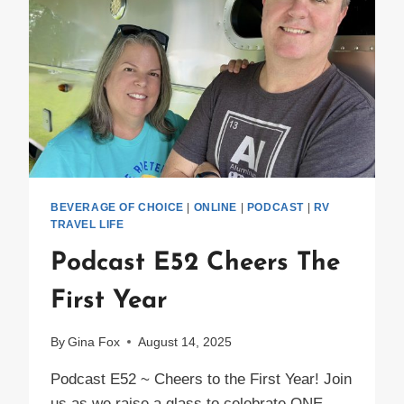
IN
THEIR
AIRSTREAM
BEVERAGE OF CHOICE
|
ONLINE
|
PODCAST
|
RV
TRAVEL LIFE
Podcast E52 Cheers The
First Year
By
Gina Fox
August 14, 2025
Podcast E52 ~ Cheers to the First Year! Join
us as we raise a glass to celebrate ONE