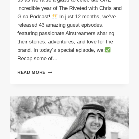
incredible year of The Riveted with Chris and
Gina Podcast!
In just 12 months, we’ve
released 43 amazing guest episodes,
featuring passionate Airstreamers sharing
their stories, adventures, and love for the
brand. In today’s special episode, we:
Recap some of…
PODCAST
READ MORE
E52
CHEERS
THE
FIRST
YEAR