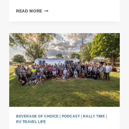
PODCAST
READ MORE
E55
THE
RALLY
RECAP
BEVERAGE OF CHOICE
|
PODCAST
|
RALLY TIME
|
RV TRAVEL LIFE