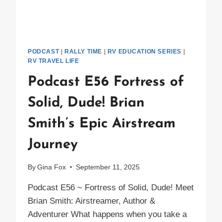
PODCAST
|
RALLY TIME
|
RV EDUCATION SERIES
|
RV TRAVEL LIFE
Podcast E56 Fortress of
Solid, Dude! Brian
Smith’s Epic Airstream
Journey
By
Gina Fox
September 11, 2025
Podcast E56 ~ Fortress of Solid, Dude! Meet
Brian Smith: Airstreamer, Author &
Adventurer What happens when you take a