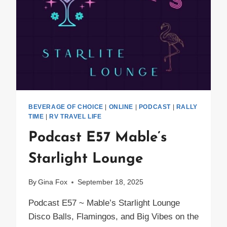
BEVERAGE OF CHOICE
|
ONLINE
|
PODCAST
|
RALLY
TIME
|
RV TRAVEL LIFE
Podcast E57 Mable’s
Starlight Lounge
By
Gina Fox
September 18, 2025
Podcast E57 ~ Mable’s Starlight Lounge
Disco Balls, Flamingos, and Big Vibes on the