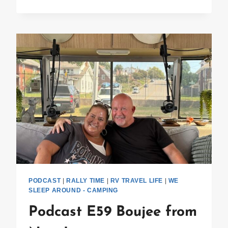
E60
ALUMAPALOOZA
PODCAST
|
RALLY TIME
|
RV TRAVEL LIFE
|
WE
SLEEP AROUND - CAMPING
Podcast E59 Boujee from