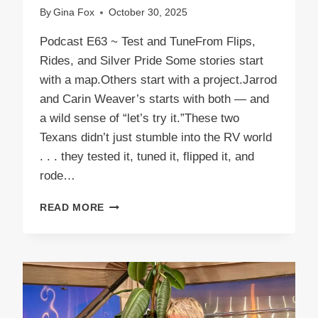
By
Gina Fox
October 30, 2025
Podcast E63 ~ Test and TuneFrom Flips,
Rides, and Silver Pride Some stories start
with a map.Others start with a project.Jarrod
and Carin Weaver’s starts with both — and
a wild sense of “let’s try it.”These two
Texans didn’t just stumble into the RV world
. . . they tested it, tuned it, flipped it, and
rode…
PODCAST
READ MORE
E63
TEST
AND
TUNE