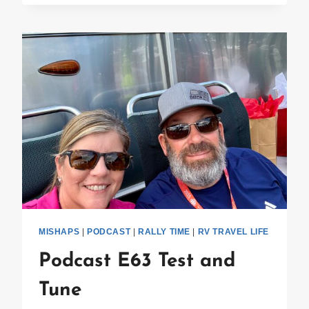
SPARESTREAM
MISHAPS
|
PODCAST
|
RALLY TIME
|
RV TRAVEL LIFE
Podcast E63 Test and
Tune