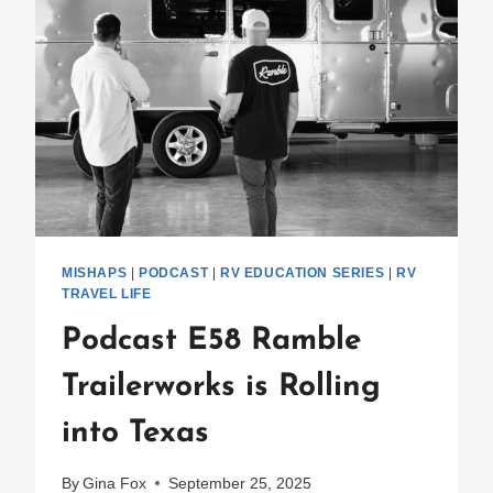
MISHAPS
|
PODCAST
|
RV EDUCATION SERIES
|
RV
TRAVEL LIFE
Podcast E58 Ramble
Trailerworks is Rolling
into Texas
By
Gina Fox
September 25, 2025