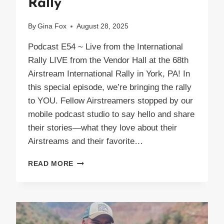
Rally
By
Gina Fox
August 28, 2025
Podcast E54 ~ Live from the International
Rally LIVE from the Vendor Hall at the 68th
Airstream International Rally in York, PA! In
this special episode, we’re bringing the rally
to YOU. Fellow Airstreamers stopped by our
mobile podcast studio to say hello and share
their stories—what they love about their
Airstreams and their favorite…
PODCAST
READ MORE
E54
LIVE
AIRSTREAM
INTERNATIONAL
RALLY