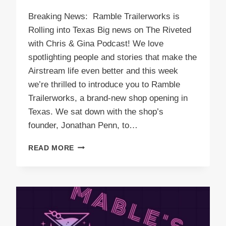
Breaking News: Ramble Trailerworks is
Rolling into Texas Big news on The Riveted
with Chris & Gina Podcast! We love
spotlighting people and stories that make the
Airstream life even better and this week
we’re thrilled to introduce you to Ramble
Trailerworks, a brand-new shop opening in
Texas. We sat down with the shop’s
founder, Jonathan Penn, to…
PODCAST
READ MORE
E58
RAMBLE
TRAILERWORKS
IS
ROLLING
INTO
TEXAS